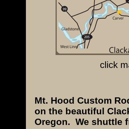
click m
Mt. Hood Custom Rods
on the beautiful
Clac
Oregon. We shuttle 