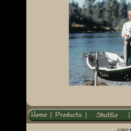
©2007 