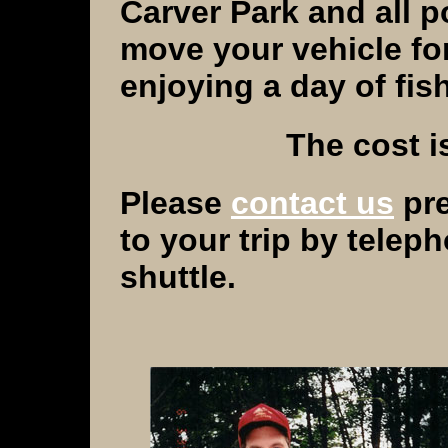
Carver
Park
and all p
move your vehicle fo
enjoying a day of fish
The cost i
Please
contact us
pre
to your trip by telep
shuttle.