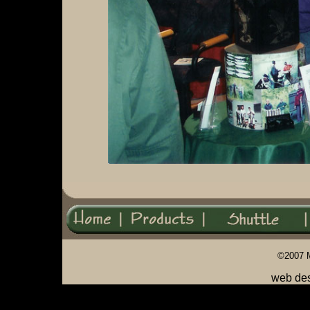
©2007 
web de