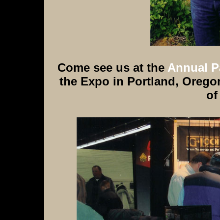
Come see us at the
Annual P
the Expo in Portland, Oregon
of