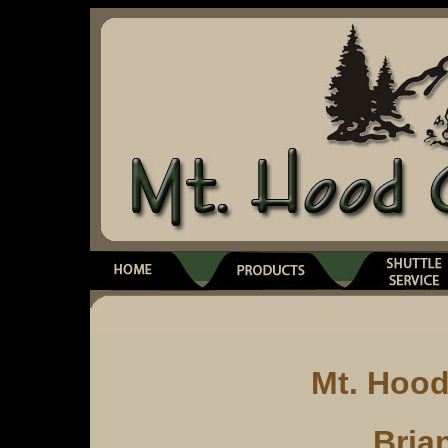
Mt. Hoo
Bria